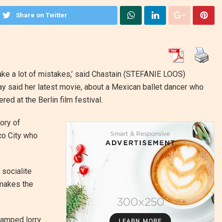
Share on Twitter
ake a lot of mistakes,’ said Chastain
(STEFANIE LOOS)
 said her latest movie, about a Mexican ballet dancer who
red at the Berlin film festival.
ory of
co City who
 socialite
 makes the
ramped lorry