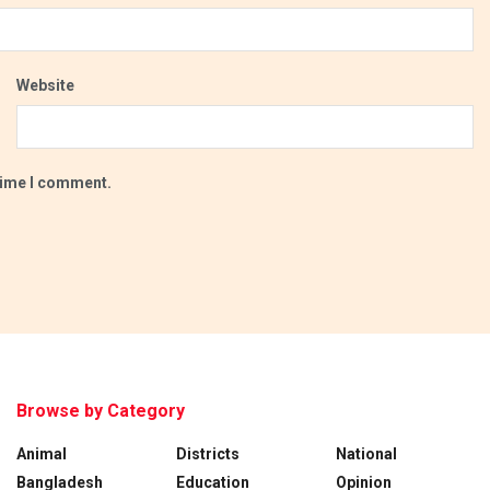
Website
 time I comment.
Browse by Category
Animal
Districts
National
Bangladesh
Education
Opinion