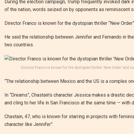
During the election campaign, Trump frequently invoked dark i
of the nation, words seized on by opponents as reminiscent o
Director Franco is known for the dystopian thriller “New Order
He said the relationship between Jennifer and Fernando in the
two countries.
Director Franco is known for the dystopian thriller ‘New Order’ a
“The relationship between Mexico and the US is a complex one
In “Dreams”, Chastain’s character Jessica makes a drastic dec
and cling to her life in San Francisco at the same time — wit
Chastain, 47, who is known for starring in projects with feminis
character like Jennifer”.