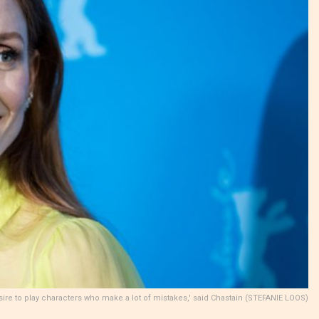
esire to play characters who make a lot of mistakes,' said Chastain (STEFANIE LOOS)