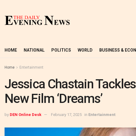
HOME
NATIONAL
POLITICS
WORLD
BUSINESS & ECO
Home
Entertainment
Jessica Chastain Tackles
New Film ‘Dreams’
by
DEN Online Desk
February 17, 2025
in
Entertainment