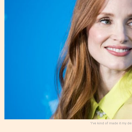
'I've kind of made it my d