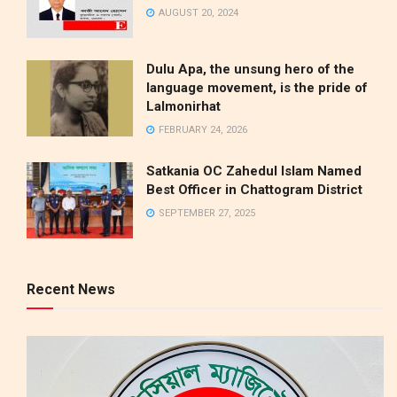
AUGUST 20, 2024
Dulu Apa, the unsung hero of the
language movement, is the pride of
Lalmonirhat
FEBRUARY 24, 2026
Satkania OC Zahedul Islam Named
Best Officer in Chattogram District
SEPTEMBER 27, 2025
Recent News