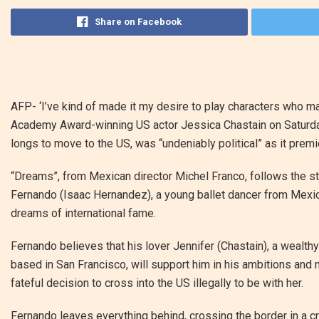
Share on Facebook
AFP-
‘I’ve kind of made it my desire to play characters who m
Academy Award-winning US actor Jessica Chastain on Saturday
longs to move to the US, was “undeniably political” as it premie
“Dreams”, from Mexican director Michel Franco, follows the st
Fernando (Isaac Hernandez), a young ballet dancer from Mexi
dreams of international fame.
Fernando believes that his lover Jennifer (Chastain), a wealthy
based in San Francisco, will support him in his ambitions and
fateful decision to cross into the US illegally to be with her.
Fernando leaves everything behind, crossing the border in a c