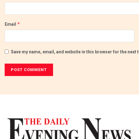
*
Email
Save my name, email, and website in this browser for the next