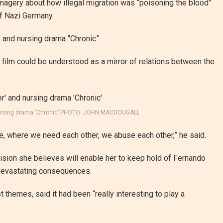
magery about how illegal migration was “poisoning the blood”
f Nazi Germany.
” and nursing drama “Chronic”.
 film could be understood as a mirror of relations between the
nd nursing drama ‘Chronic’ PHOTO: JOHN MACDOUGALL
, where we need each other, we abuse each other,” he said.
ision she believes will enable her to keep hold of Fernando
h devastating consequences.
t themes, said it had been “really interesting to play a