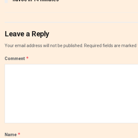
Leave a Reply
Your email address will not be published.
Required fields are marked
*
Comment
*
Name