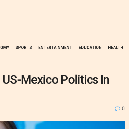
NOMY
SPORTS
ENTERTAINMENT
EDUCATION
HEALTH
 US-Mexico Politics In
0