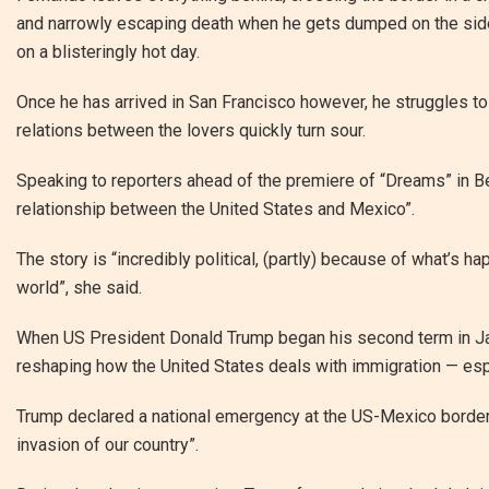
and narrowly escaping death when he gets dumped on the side
on a blisteringly hot day.
Once he has arrived in San Francisco however, he struggles to f
relations between the lovers quickly turn sour.
Speaking to reporters ahead of the premiere of “Dreams” in Berl
relationship between the United States and Mexico”.
The story is “incredibly political, (partly) because of what’s ha
world”, she said.
When US President Donald Trump began his second term in Jan
reshaping how the United States deals with immigration — esp
Trump declared a national emergency at the US-Mexico border 
invasion of our country”.