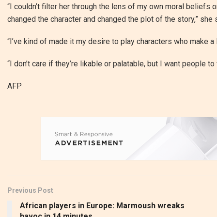
“I couldn’t filter her through the lens of my own moral beliefs
changed the character and changed the plot of the story,” she 
“I’ve kind of made it my desire to play characters who make a 
“I don’t care if they’re likable or palatable, but I want people to 
AFP
Previous Post
African players in Europe: Marmoush wreaks
havoc in 14 minutes