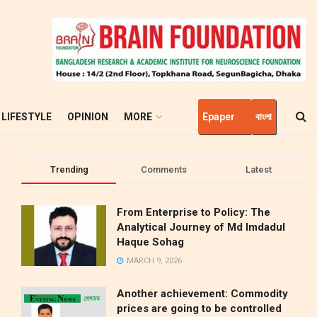
LIFESTYLE
OPINION
MORE
Epaper
বাংলা
Trending
Comments
Latest
From Enterprise to Policy: The
Analytical Journey of Md Imdadul
Haque Sohag
MARCH 9, 2026
Another achievement: Commodity
prices are going to be controlled