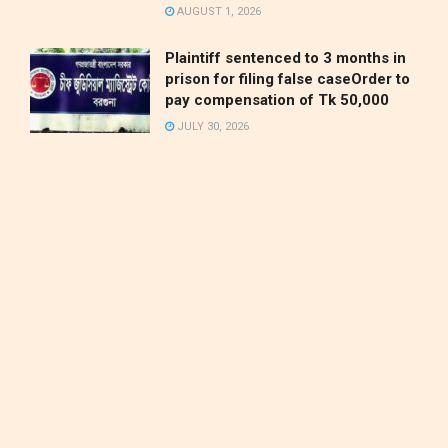
AUGUST 1, 2026
Plaintiff sentenced to 3 months in
prison for filing false caseOrder to
pay compensation of Tk 50,000
JULY 30, 2026