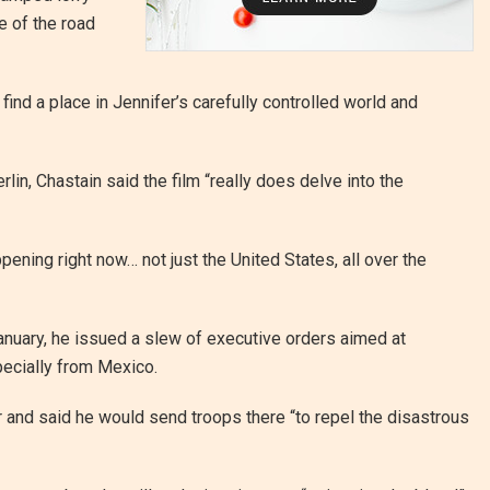
 of the road
ind a place in Jennifer’s carefully controlled world and
in, Chastain said the film “really does delve into the
ppening right now… not just the United States, all over the
uary, he issued a slew of executive orders aimed at
ecially from Mexico.
and said he would send troops there “to repel the disastrous