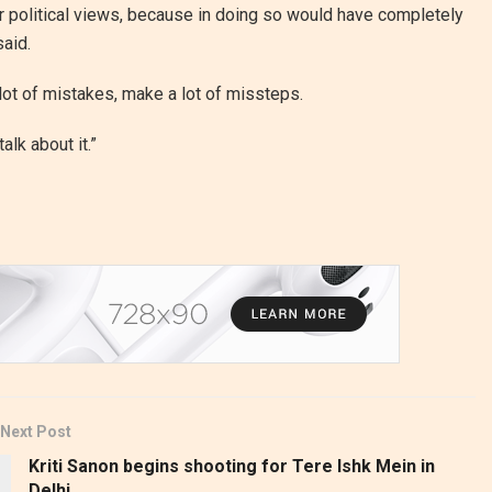
 or political views, because in doing so would have completely
said.
lot of mistakes, make a lot of missteps.
talk about it.”
Next Post
Kriti Sanon begins shooting for Tere Ishk Mein in
Delhi