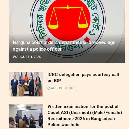
Barguna court orders departmental proceedings
against a police officer
AUGUST 4, 2026
ICRC delegation pays courtesy call
on IGP
AUGUST 3, 2026
Written examination for the post of
Cadet ASI (Unarmed) (Male/Female)
Recruitment-2026 in Bangladesh
Police was held