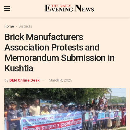
Home
Districts
Brick Manufacturers
Association Protests and
Memorandum Submission in
Kushtia
by
DEN Online Desk
March 4, 2025