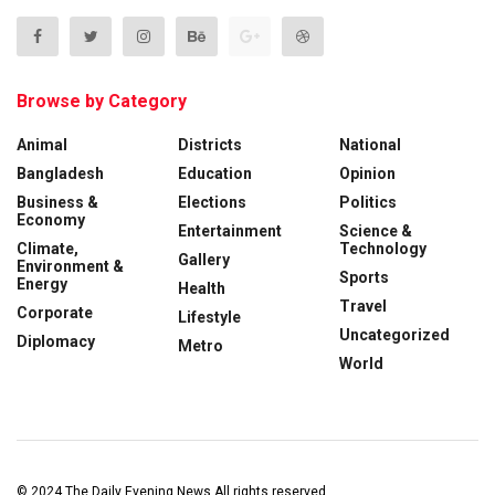
Browse by Category
Animal
Districts
National
Bangladesh
Education
Opinion
Business &
Elections
Politics
Economy
Entertainment
Science &
Climate,
Technology
Gallery
Environment &
Sports
Energy
Health
Travel
Corporate
Lifestyle
Uncategorized
Diplomacy
Metro
World
© 2024
The Daily Evening News
All rights reserved.