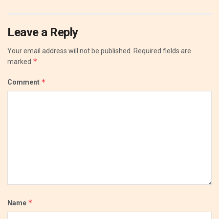
Leave a Reply
Your email address will not be published.
Required fields are
*
marked
*
Comment
*
Name