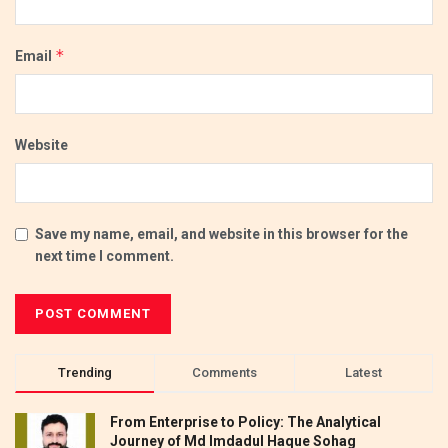
*
Email
Website
Save my name, email, and website in this browser for the
next time I comment.
Trending
Comments
Latest
From Enterprise to Policy: The Analytical
Journey of Md Imdadul Haque Sohag