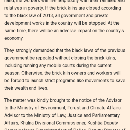
hand, the workers will live helplessly with their families and
relatives in poverty. If the brick kilns are closed according
to the black law of 2013, all government and private
development works in the country will be stopped. At the
same time, there will be an adverse impact on the country’s
economy.
They strongly demanded that the black laws of the previous
government be repealed without closing the brick kilns,
including running any mobile courts during the current
season. Otherwise, the brick kiln owners and workers will
be forced to launch strict programs like movements to save
their wealth and lives.
The matter was kindly brought to the notice of the Advisor
to the Ministry of Environment, Forest and Climate Affairs,
Advisor to the Ministry of Law, Justice and Parliamentary
Affairs, Khulna Divisional Commissioner, Kushtia Deputy