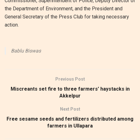
Commissioner, Superintendent of Police, Deputy Director of
the Department of Environment, and the President and
General Secretary of the Press Club for taking necessary
action.
Bablu Biswas
Previous Post
Miscreants set fire to three farmers’ haystacks in
Akkelpur
Next Post
Free sesame seeds and fertilizers distributed among
farmers in Ullapara