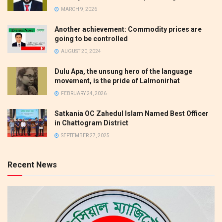
MARCH 9, 2026
Another achievement: Commodity prices are
going to be controlled
AUGUST 20, 2024
Dulu Apa, the unsung hero of the language
movement, is the pride of Lalmonirhat
FEBRUARY 24, 2026
Satkania OC Zahedul Islam Named Best Officer
in Chattogram District
SEPTEMBER 27, 2025
Recent News