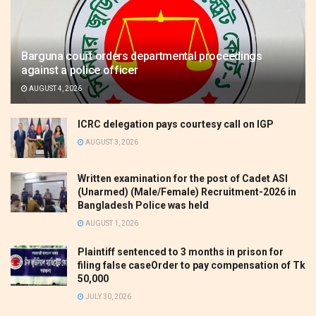
Barguna court orders departmental proceedings
against a police officer
AUGUST 4, 2026
ICRC delegation pays courtesy call on IGP
AUGUST 3, 2026
Written examination for the post of Cadet ASI
(Unarmed) (Male/Female) Recruitment-2026 in
Bangladesh Police was held
AUGUST 1, 2026
Plaintiff sentenced to 3 months in prison for
filing false caseOrder to pay compensation of Tk
50,000
JULY 30, 2026