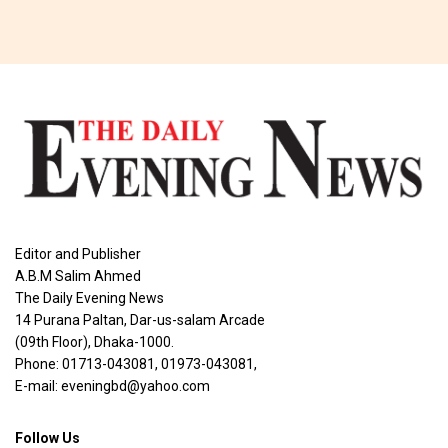
Editor and Publisher
A.B.M Salim Ahmed
The Daily Evening News
14 Purana Paltan, Dar-us-salam Arcade
(09th Floor), Dhaka-1000.
Phone: 01713-043081, 01973-043081,
E-mail: eveningbd@yahoo.com
Follow Us