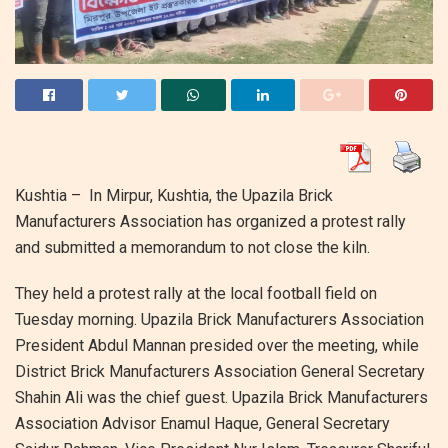
Kushtia – In Mirpur, Kushtia, the Upazila Brick
Manufacturers Association has organized a protest rally
and submitted a memorandum to not close the kiln.
They held a protest rally at the local football field on
Tuesday morning. Upazila Brick Manufacturers Association
President Abdul Mannan presided over the meeting, while
District Brick Manufacturers Association General Secretary
Shahin Ali was the chief guest. Upazila Brick Manufacturers
Association Advisor Enamul Haque, General Secretary