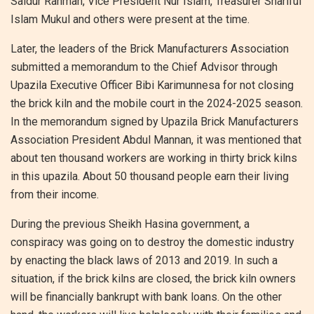
Saidur Rahman, Vice President Nur Islam, Treasurer Shariful
Islam Mukul and others were present at the time.
Later, the leaders of the Brick Manufacturers Association
submitted a memorandum to the Chief Advisor through
Upazila Executive Officer Bibi Karimunnesa for not closing
the brick kiln and the mobile court in the 2024-2025 season.
In the memorandum signed by Upazila Brick Manufacturers
Association President Abdul Mannan, it was mentioned that
about ten thousand workers are working in thirty brick kilns
in this upazila. About 50 thousand people earn their living
from their income.
During the previous Sheikh Hasina government, a
conspiracy was going on to destroy the domestic industry
by enacting the black laws of 2013 and 2019. In such a
situation, if the brick kilns are closed, the brick kiln owners
will be financially bankrupt with bank loans. On the other