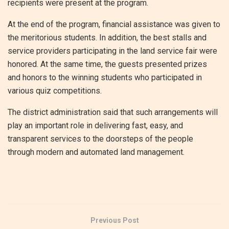
recipients were present at the program.
At the end of the program, financial assistance was given to
the meritorious students. In addition, the best stalls and
service providers participating in the land service fair were
honored. At the same time, the guests presented prizes
and honors to the winning students who participated in
various quiz competitions.
The district administration said that such arrangements will
play an important role in delivering fast, easy, and
transparent services to the doorsteps of the people
through modern and automated land management.
Previous Post