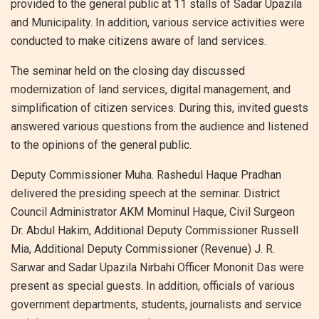
provided to the general public at 11 stalls of Sadar Upazila
and Municipality. In addition, various service activities were
conducted to make citizens aware of land services.
The seminar held on the closing day discussed
modernization of land services, digital management, and
simplification of citizen services. During this, invited guests
answered various questions from the audience and listened
to the opinions of the general public.
Deputy Commissioner Muha. Rashedul Haque Pradhan
delivered the presiding speech at the seminar. District
Council Administrator AKM Mominul Haque, Civil Surgeon
Dr. Abdul Hakim, Additional Deputy Commissioner Russell
Mia, Additional Deputy Commissioner (Revenue) J. R.
Sarwar and Sadar Upazila Nirbahi Officer Mononit Das were
present as special guests. In addition, officials of various
government departments, students, journalists and service