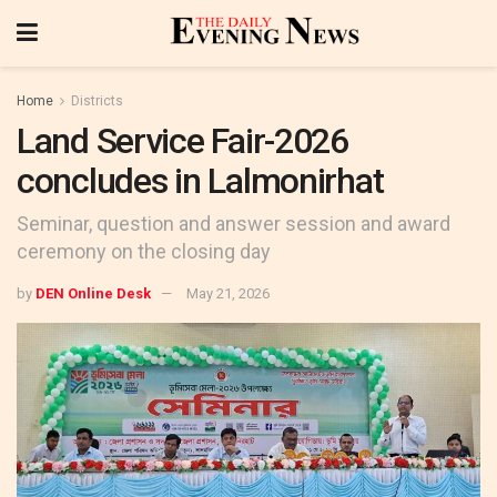
Home
Districts
Land Service Fair-2026
concludes in Lalmonirhat
Seminar, question and answer session and award
ceremony on the closing day
by
DEN Online Desk
May 21, 2026