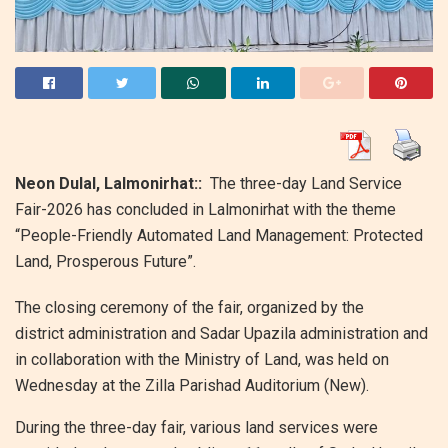
Neon Dulal, Lalmonirhat::
The three-day Land Service
Fair-2026 has concluded in Lalmonirhat with the theme
“People-Friendly Automated Land Management: Protected
Land, Prosperous Future”.
The closing ceremony of the fair, organized by the
district administration and Sadar Upazila administration and
in collaboration with the Ministry of Land, was held on
Wednesday at the Zilla Parishad Auditorium (New).
During the three-day fair, various land services were