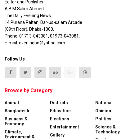
Editor and Publisher
A.B.M Salim Ahmed
The Daily Evening News
14 Purana Paltan, Dar-us-salam Arcade
(09th Floor), Dhaka-1000.
Phone: 01713-043081, 01973-043081,
E-mail: eveningbd@yahoo.com
Follow Us
Browse by Category
Animal
Districts
National
Bangladesh
Education
Opinion
Business &
Elections
Politics
Economy
Entertainment
Science &
Climate,
Technology
Gallery
Environment &