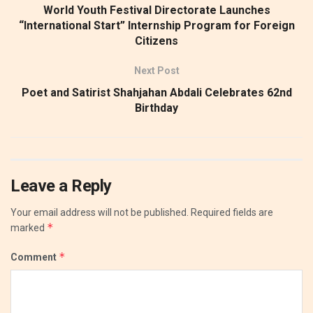
World Youth Festival Directorate Launches
“International Start” Internship Program for Foreign
Citizens
Next Post
​Poet and Satirist Shahjahan Abdali Celebrates 62nd
Birthday
Leave a Reply
Your email address will not be published.
Required fields are
*
marked
*
Comment