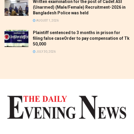
Written examination for the post of Cadet ASI
(Unarmed) (Male/Female) Recruitment-2026 in
Bangladesh Police was held
AUGUST 1, 2026
Plaintiff sentenced to 3 months in prison for
filing false caseOrder to pay compensation of Tk
50,000
JULY 30, 2026