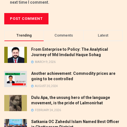
next time I comment.
Trending
Comments
Latest
From Enterprise to Policy: The Analytical
Journey of Md Imdadul Haque Sohag
MARCH 9, 2026
Another achievement: Commodity prices are
going to be controlled
AUGUST 20, 2024
Dulu Apa, the unsung hero of the language
movement, is the pride of Lalmonirhat
FEBRUARY 24, 2026
Satkania OC Zahedul Islam Named Best Officer
in Chattogram District