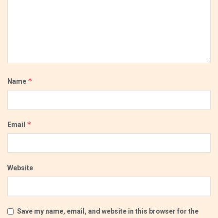
*
Name
*
Email
Website
Save my name, email, and website in this browser for the