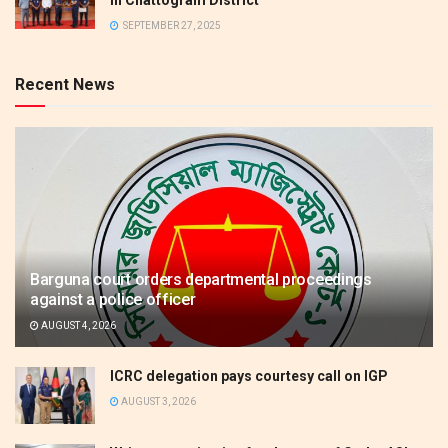
SEPTEMBER 27, 2025
Recent News
Barguna court orders departmental proceedings
against a police officer
AUGUST 4, 2026
ICRC delegation pays courtesy call on IGP
AUGUST 3, 2026