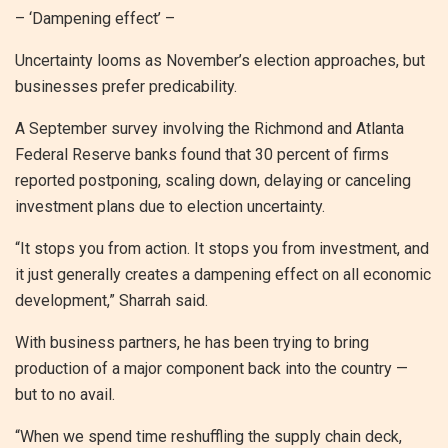
– ‘Dampening effect’ –
Uncertainty looms as November’s election approaches, but
businesses prefer predicability.
A September survey involving the Richmond and Atlanta
Federal Reserve banks found that 30 percent of firms
reported postponing, scaling down, delaying or canceling
investment plans due to election uncertainty.
“It stops you from action. It stops you from investment, and
it just generally creates a dampening effect on all economic
development,” Sharrah said.
With business partners, he has been trying to bring
production of a major component back into the country —
but to no avail.
“When we spend time reshuffling the supply chain deck,