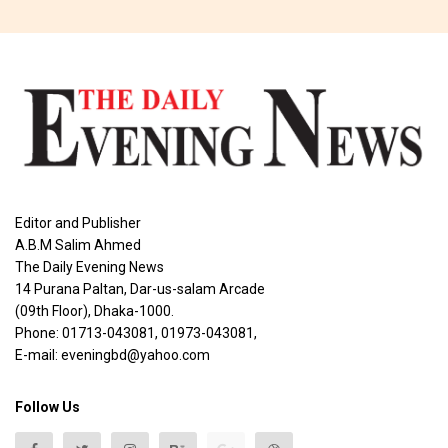
Editor and Publisher
A.B.M Salim Ahmed
The Daily Evening News
14 Purana Paltan, Dar-us-salam Arcade
(09th Floor), Dhaka-1000.
Phone: 01713-043081, 01973-043081,
E-mail: eveningbd@yahoo.com
Follow Us