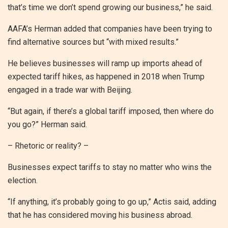
that’s time we don’t spend growing our business,” he said.
AAFA’s Herman added that companies have been trying to
find alternative sources but “with mixed results.”
He believes businesses will ramp up imports ahead of
expected tariff hikes, as happened in 2018 when Trump
engaged in a trade war with Beijing.
“But again, if there’s a global tariff imposed, then where do
you go?” Herman said.
– Rhetoric or reality? –
Businesses expect tariffs to stay no matter who wins the
election.
“If anything, it’s probably going to go up,” Actis said, adding
that he has considered moving his business abroad.