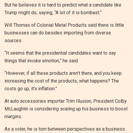
But he believes it is hard to predict what a candidate like
Trump might do, saying, “A lot of it is bombast.”
Will Thomas of Colonial Metal Products said there is little
businesses can do besides importing from diverse
sources.
“It seems that the presidential candidates want to say
things that invoke emotion,” he said.
“However, if all these products aren’t there, and you keep
increasing the cost of the products, what happens? The
costs go up, it’s inflation.”
At auto accessories importer Trim Illusion, President Colby
McLaughlin is considering scaling up his business to boost
margins.
As a voter, he is torn between perspectives as a business