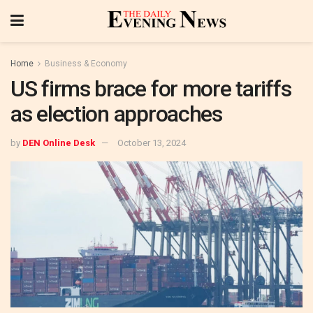
Home
Business & Economy
US firms brace for more tariffs
as election approaches
by
DEN Online Desk
October 13, 2024