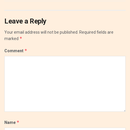
Leave a Reply
Your email address will not be published.
Required fields are
*
marked
*
Comment
*
Name