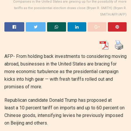
Companies in the United States are gearing up for the possibility of more
tariffs as the presidential election draws close (Bryan R. SMITH) (Bryan R.
SMITH/AFP/AFP)
AFP- From holding back investments to considering moving
abroad, businesses in the United States are bracing for
more economic turbulence as the presidential campaign
kicks into high gear — with fresh tariffs rolled out and
promises of more.
Republican candidate Donald Trump has proposed at
least a 10 percent tariff on imports and up to 60 percent on
Chinese goods, intensifying levies he previously imposed
on Beijing and others.