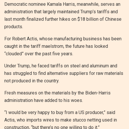
Democratic nominee Kamala Harris, meanwhile, serves an
administration that largely maintained Trump’s tariffs and
last month finalized further hikes on $18 billion of Chinese
products.
For Robert Actis, whose manufacturing business has been
caught in the tariff maelstrom, the future has looked
“clouded” over the past five years.
Under Trump, he faced tariffs on steel and aluminum and
has struggled to find alternative suppliers for raw materials
not produced in the country.
Fresh measures on the materials by the Biden-Harris
administration have added to his woes.
“I would be very happy to buy from a US producer,” said
Actis, who imports wires to make stucco netting used in
construction, “but there’s no one willing to do it.”