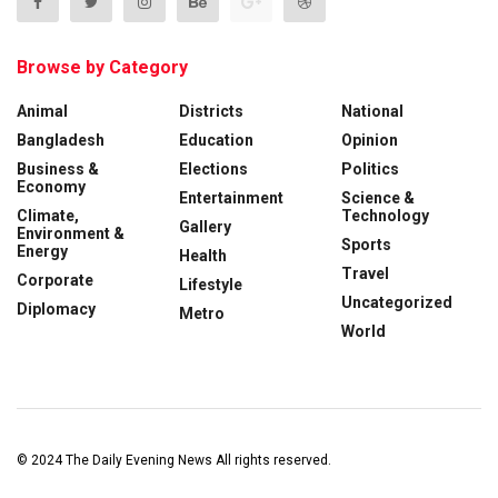
Browse by Category
Animal
Districts
National
Bangladesh
Education
Opinion
Business &
Elections
Politics
Economy
Entertainment
Science &
Climate,
Technology
Gallery
Environment &
Sports
Energy
Health
Travel
Corporate
Lifestyle
Uncategorized
Diplomacy
Metro
World
© 2024
The Daily Evening News
All rights reserved.