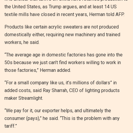
the United States, as Trump argues, and at least 14 US
textile mills have closed in recent years, Herman told AFP.
Products like certain acrylic sweaters are not produced
domestically either, requiring new machinery and trained
workers, he said.
“The average age in domestic factories has gone into the
50s because we just can’t find workers willing to work in
those factories,” Herman added.
“For a small company like us, it’s millions of dollars” in
added costs, said Ray Sharrah, CEO of lighting products
maker Streamlight.
“We pay for it, our exporter helps, and ultimately the
consumer (pays),” he said. “This is the problem with any
tariff.”