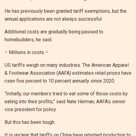
He has previously been granted tariff exemptions, but the
annual applications are not always successful.
Additional costs are gradually being passed to
homebuilders, he said.
– Millions in costs –
US tariffs weigh on many industries. The American Apparel
& Footwear Association (AAFA) estimates retail prices have
risen five percent to 10 percent annually since 2020.
“Initially, our members tried to eat some of those costs by
eating into their profits,” said Nate Herman, AAFA’s senior
vice president for policy.
But this has been tough.
It is unclear that tariffs on China have returned production to