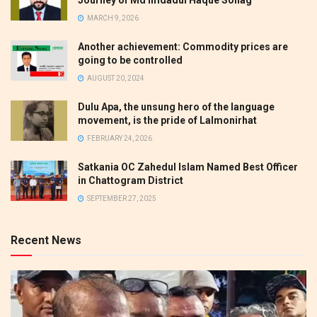
MARCH 9, 2026
Another achievement: Commodity prices are
going to be controlled
AUGUST 20, 2024
Dulu Apa, the unsung hero of the language
movement, is the pride of Lalmonirhat
FEBRUARY 24, 2026
Satkania OC Zahedul Islam Named Best Officer
in Chattogram District
SEPTEMBER 27, 2025
Recent News