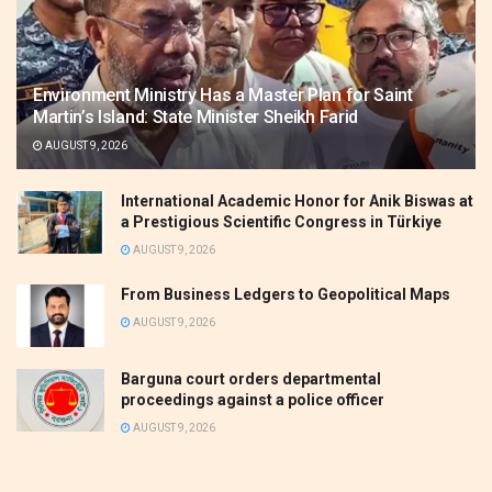
Environment Ministry Has a Master Plan for Saint
Martin’s Island: State Minister Sheikh Farid
AUGUST 9, 2026
International Academic Honor for Anik Biswas at
a Prestigious Scientific Congress in Türkiye
AUGUST 9, 2026
From Business Ledgers to Geopolitical Maps
AUGUST 9, 2026
Barguna court orders departmental
proceedings against a police officer
AUGUST 9, 2026