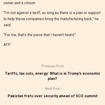
owner and a citizen.
“I’m not against a tariff, as long as there is a plan or support
to help these companies bring the manufacturing back,” he
said.
“For me, that’s the piece that I haven’t heard.”
AFP
Previous Post
Tariffs, tax cuts, energy: What is in Trump’s economic
plan?
Next Post
Pakistan frets over security ahead of SCO summit