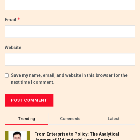
*
Email
Website
Save my name, email, and website in this browser for the
next time I comment.
Trending
Comments
Latest
From Enterprise to Policy: The Analytical
Journey of Md Imdadul Haque Sohag