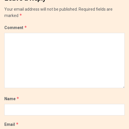
Your email address will not be published.
Required fields are
*
marked
*
Comment
*
Name
*
Email