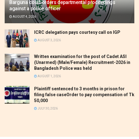
Barguna court orders departmental proceedings
against a police officer
AUGUST 4, 2026
ICRC delegation pays courtesy call on IGP
AUGUST 3, 2026
Written examination for the post of Cadet ASI
(Unarmed) (Male/Female) Recruitment-2026 in
Bangladesh Police was held
AUGUST 1, 2026
Plaintiff sentenced to 3 months in prison for
filing false caseOrder to pay compensation of Tk
50,000
JULY 30, 2026