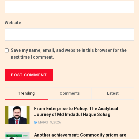
Website
Save my name, email, and website in this browser for the
next time I comment.
Trending
Comments
Latest
From Enterprise to Policy: The Analytical
Journey of Md Imdadul Haque Sohag
MARCH 9, 2026
Another achievement: Commodity prices are