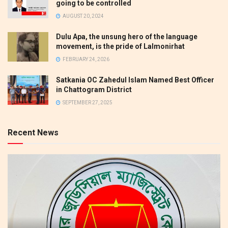
going to be controlled
AUGUST 20, 2024
Dulu Apa, the unsung hero of the language
movement, is the pride of Lalmonirhat
FEBRUARY 24, 2026
Satkania OC Zahedul Islam Named Best Officer
in Chattogram District
SEPTEMBER 27, 2025
Recent News