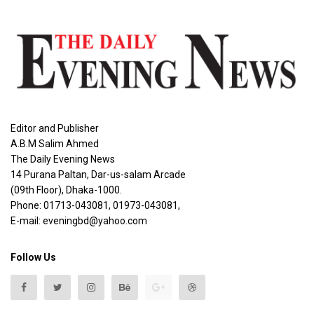
Editor and Publisher
A.B.M Salim Ahmed
The Daily Evening News
14 Purana Paltan, Dar-us-salam Arcade
(09th Floor), Dhaka-1000.
Phone: 01713-043081, 01973-043081,
E-mail: eveningbd@yahoo.com
Follow Us