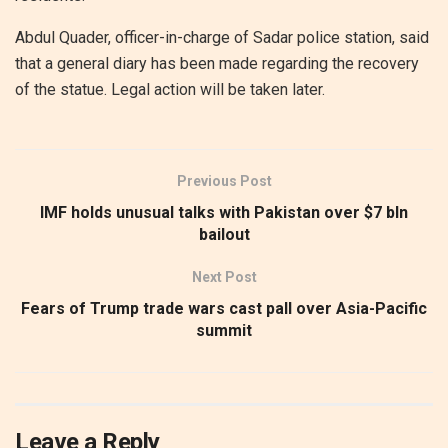
Abdul Quader, officer-in-charge of Sadar police station, said
that a general diary has been made regarding the recovery
of the statue. Legal action will be taken later.
Previous Post
IMF holds unusual talks with Pakistan over $7 bln
bailout
Next Post
Fears of Trump trade wars cast pall over Asia-Pacific
summit
Leave a Reply