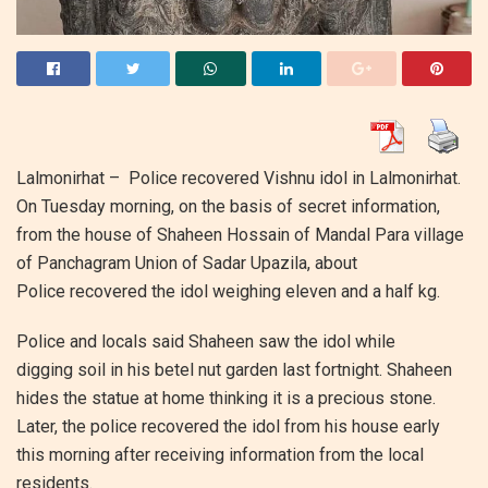
Lalmonirhat – Police recovered Vishnu idol in Lalmonirhat.
On Tuesday morning, on the basis of secret information,
from the house of Shaheen Hossain of Mandal Para village
of Panchagram Union of Sadar Upazila, about
Police recovered the idol weighing eleven and a half kg.
Police and locals said Shaheen saw the idol while
digging soil in his betel nut garden last fortnight. Shaheen
hides the statue at home thinking it is a precious stone.
Later, the police recovered the idol from his house early
this morning after receiving information from the local
residents.