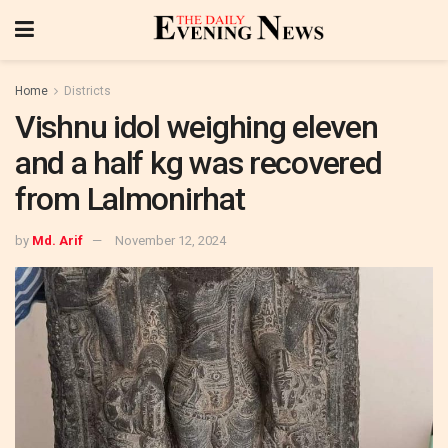
Home
Districts
Vishnu idol weighing eleven
and a half kg was recovered
from Lalmonirhat
by
Md. Arif
November 12, 2024