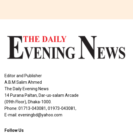
Editor and Publisher
A.B.M Salim Ahmed
The Daily Evening News
14 Purana Paltan, Dar-us-salam Arcade
(09th Floor), Dhaka-1000.
Phone: 01713-043081, 01973-043081,
E-mail: eveningbd@yahoo.com
Follow Us