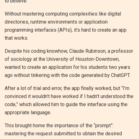
to believe.
Without mastering computing complexities like digital
directories, runtime environments or application
programming interfaces (APIs), it’s hard to create an app
that works.
Despite his coding knowhow, Claude Rubinson, a professor
of sociology at the University of Houston-Downtown,
wanted to create an application for his students two years
ago without tinkering with the code generated by ChatGPT.
After a lot of trial and error, the app finally worked, but “I’m
convinced it wouldn’t have worked if I hadn’t understood the
code,” which allowed him to guide the interface using the
appropriate language.
This brought home the importance of the “prompt”:
mastering the request submitted to obtain the desired