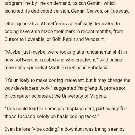
program line by line on demand, as can Gemini, which
launched its dedicated version, Gemini Canvas, on Tuesday.
Other generative AI platforms specifically dedicated to
coding have also made their mark in recent months, from
Cursor to Loveable, or Bolt, Replit and Windsurf.
“Maybe, just maybe, we’re looking at a fundamental shift in
how software is created and who creates it,” said online
marketing specialist Mattheo Cellini on Substack.
“It’s unlikely to make coding irrelevant, but it may change the
way developers work,” suggested Yangfeng Ji, professor
of computer science at the University of Virginia.
“This could lead to some job displacement, particularly for
those focused solely on basic coding tasks.”
Even before “vibe coding,” a downturn was being seen by