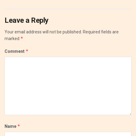
Leave a Reply
Your email address will not be published.
Required fields are
*
marked
*
Comment
*
Name