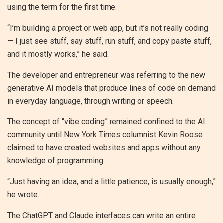
using the term for the first time.
“I’m building a project or web app, but it’s not really coding
— I just see stuff, say stuff, run stuff, and copy paste stuff,
and it mostly works,” he said.
The developer and entrepreneur was referring to the new
generative AI models that produce lines of code on demand
in everyday language, through writing or speech.
The concept of “vibe coding” remained confined to the AI
community until New York Times columnist Kevin Roose
claimed to have created websites and apps without any
knowledge of programming.
“Just having an idea, and a little patience, is usually enough,”
he wrote.
The ChatGPT and Claude interfaces can write an entire