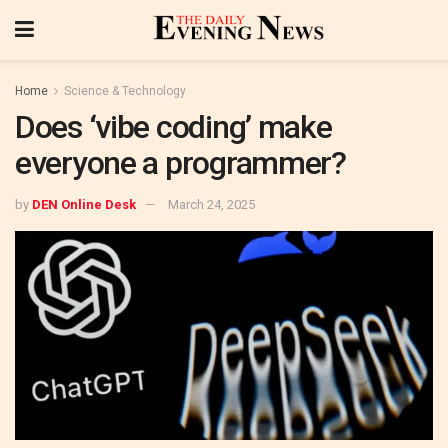
Home
Science & Technology
Does ‘vibe coding’ make
everyone a programmer?
by
DEN Online Desk
March 24, 2025