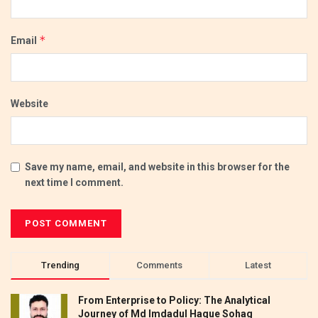
*
Email
Website
Save my name, email, and website in this browser for the
next time I comment.
Trending
Comments
Latest
From Enterprise to Policy: The Analytical
Journey of Md Imdadul Haque Sohag