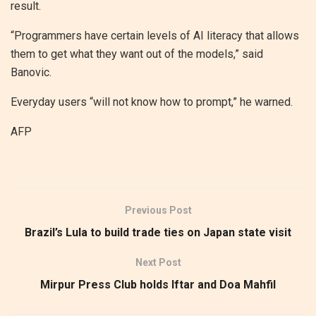
result.
“Programmers have certain levels of AI literacy that allows
them to get what they want out of the models,” said
Banovic.
Everyday users “will not know how to prompt,” he warned.
AFP
Previous Post
Brazil’s Lula to build trade ties on Japan state visit
Next Post
Mirpur Press Club holds Iftar and Doa Mahfil