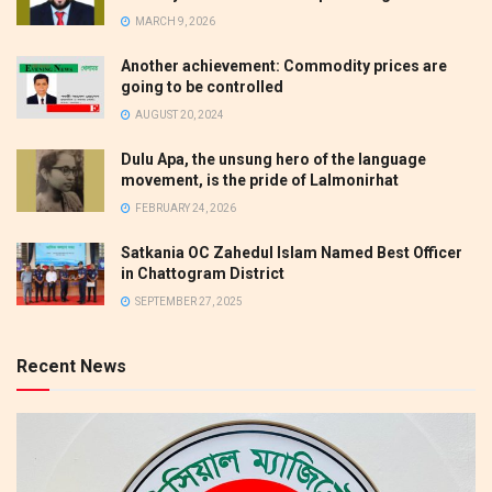
MARCH 9, 2026
Another achievement: Commodity prices are
going to be controlled
AUGUST 20, 2024
Dulu Apa, the unsung hero of the language
movement, is the pride of Lalmonirhat
FEBRUARY 24, 2026
Satkania OC Zahedul Islam Named Best Officer
in Chattogram District
SEPTEMBER 27, 2025
Recent News