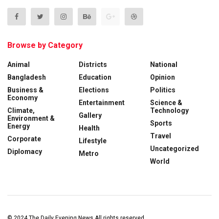
Browse by Category
Animal
Districts
National
Bangladesh
Education
Opinion
Business &
Elections
Politics
Economy
Entertainment
Science &
Climate,
Technology
Gallery
Environment &
Sports
Energy
Health
Travel
Corporate
Lifestyle
Uncategorized
Diplomacy
Metro
World
© 2024
The Daily Evening News
All rights reserved.