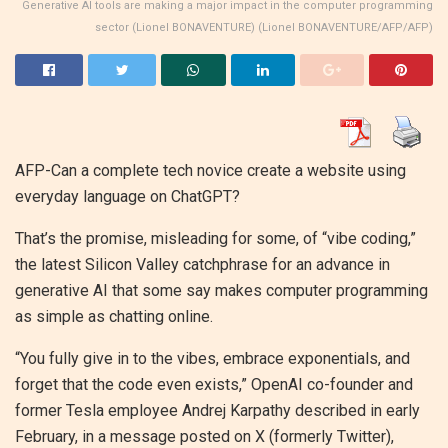
Generative AI tools are making a major impact in the computer programming
sector (Lionel BONAVENTURE) (Lionel BONAVENTURE/AFP/AFP)
AFP-Can a complete tech novice create a website using
everyday language on ChatGPT?
That’s the promise, misleading for some, of “vibe coding,”
the latest Silicon Valley catchphrase for an advance in
generative AI that some say makes computer programming
as simple as chatting online.
“You fully give in to the vibes, embrace exponentials, and
forget that the code even exists,” OpenAI co-founder and
former Tesla employee Andrej Karpathy described in early
February, in a message posted on X (formerly Twitter),