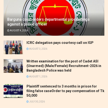
Barguna court orders departmental proceedings
against a police officer
AUGUST 4, 2026
ICRC delegation pays courtesy call on IGP
AUGUST 3, 2026
Written examination for the post of Cadet ASI
(Unarmed) (Male/Female) Recruitment-2026 in
Bangladesh Police was held
AUGUST 1, 2026
Plaintiff sentenced to 3 months in prison for
filing false caseOrder to pay compensation of Tk
50,000
JULY 30, 2026